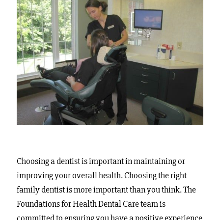
Choosing a dentist is important in maintaining or
improving your overall health. Choosing the right
family dentist is more important than you think. The
Foundations for Health Dental Care team is
committed to ensuring you have a positive experience