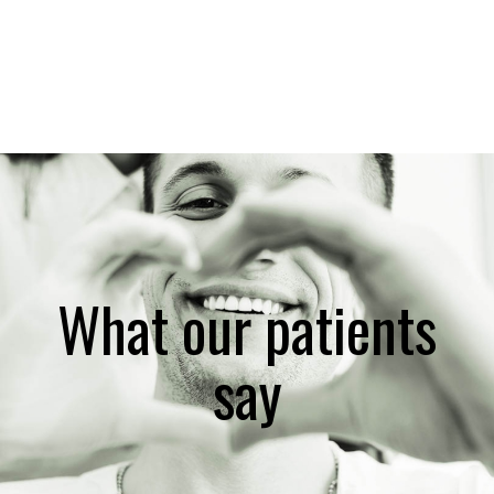
What our patients
say