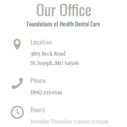
Our Office
Foundations of Health Dental Care
Location
3815 Beck Road
St. Joseph, MO 64506
Phone
(816) 233-0142
Hours
Monday-Thursday 7:30am-5:00pm