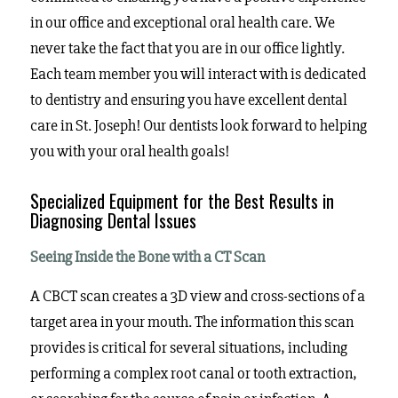
in our office and exceptional oral health care. We
never take the fact that you are in our office lightly.
Each team member you will interact with is dedicated
to dentistry and ensuring you have excellent dental
care in St. Joseph! Our dentists look forward to helping
you with your oral health goals!
Specialized Equipment for the Best Results in
Diagnosing Dental Issues
Seeing Inside the Bone with a CT Scan
A CBCT scan creates a 3D view and cross-sections of a
target area in your mouth. The information this scan
provides is critical for several situations, including
performing a complex root canal or tooth extraction,