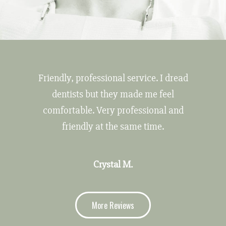
Friendly, professional service. I dread
dentists but they made me feel
comfortable. Very professional and
friendly at the same time.
Crystal M.
More Reviews