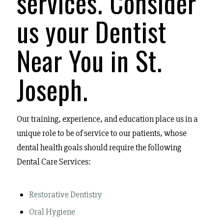
services.
Consider
us your Dentist
Near You in St.
Joseph.
Our training, experience, and education place us in a
unique role to be of service to our patients, whose
dental health goals should require the following
Dental Care Services:
Restorative Dentistry
Oral Hygiene