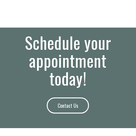
Schedule your
appointment
today!
Contact Us