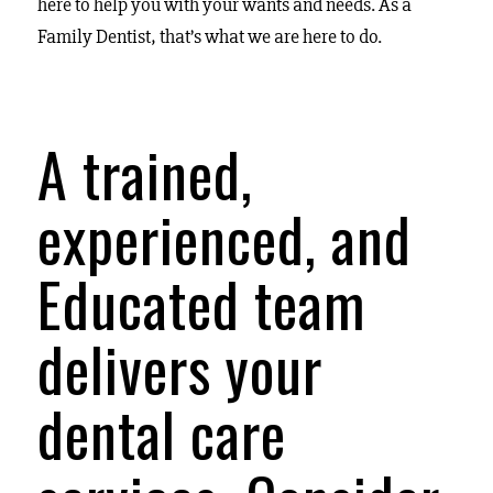
here to help you with your wants and needs. As a
Family Dentist, that’s what we are here to do.
A trained,
experienced, and
Educated team
delivers your
dental care