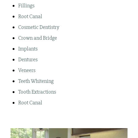
Fillings
Root Canal
Cosmetic Dentistry
Crown and Bridge
Implants
Dentures
Veneers
Teeth Whitening
Tooth Extractions
Root Canal