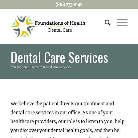
(816) 233-0142
Dental Care Services
You are here:
Home
/
Dental Care Services
We believe the patient directs our treatment and
dental care services in our office. As one of your
healthcare providers, our role is to listen to you, help
you discover your dental health goals, and then be