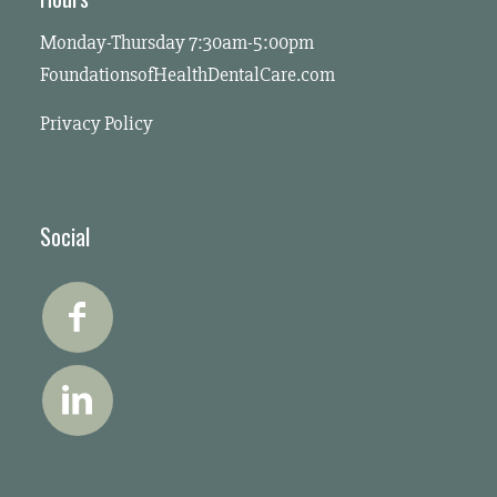
Monday-Thursday 7:30am-5:00pm
FoundationsofHealthDentalCare.com
Privacy Policy
Social