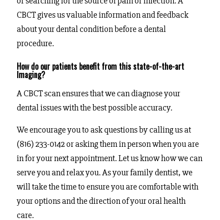
or searching for the source of pain or infection. A
CBCT gives us valuable information and feedback
about your dental condition before a dental
procedure.
How do our patients benefit from this state-of-the-art
Imaging?
A CBCT scan ensures that we can diagnose your
dental issues with the best possible accuracy.
We encourage you to ask questions by calling us at
(816) 233-0142 or asking them in person when you are
in for your next appointment. Let us know how we can
serve you and relax you. As your family dentist, we
will take the time to ensure you are comfortable with
your options and the direction of your oral health
care.