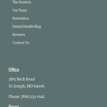
The Dentists
Our Team
Prevention
Dental Health Blog
Reviews
Contact Us
Office
3815 Beck Road
St. Joseph, MO 64506
Phone: (816) 233-0142
Hours