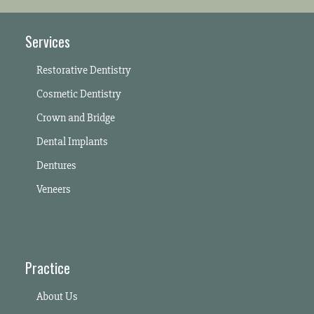
Services
Restorative Dentistry
Cosmetic Dentistry
Crown and Bridge
Dental Implants
Dentures
Veneers
Practice
About Us