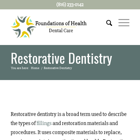
(816) 233-0142
Restorative Dentistry
You are here:
Home
/
Restorative Dentistry
Restorative dentistry is a broad term used to describe
the types of
fillings
and restoration materials and
procedures. It uses composite materials to replace,