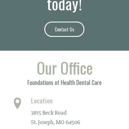
today!
Contact Us
Our Office
Foundations of Health Dental Care
Location
3815 Beck Road
St. Joseph, MO 64506