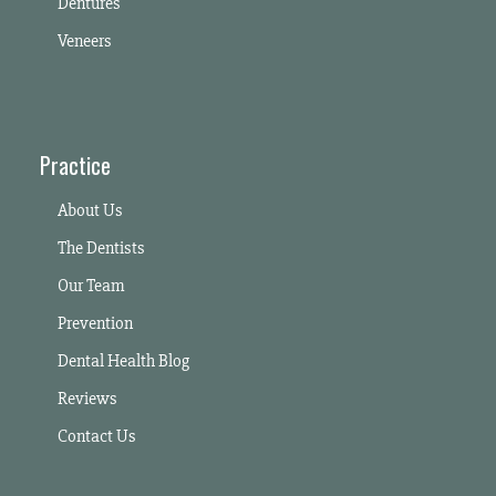
Dentures
Veneers
Practice
About Us
The Dentists
Our Team
Prevention
Dental Health Blog
Reviews
Contact Us