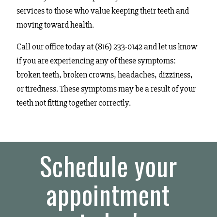
services to those who value keeping their teeth and
moving toward health.
Call our office today at (816) 233-0142 and let us know
if you are experiencing any of these symptoms:
broken teeth, broken crowns, headaches, dizziness,
or tiredness. These symptoms may be a result of your
teeth not fitting together correctly.
Schedule your
appointment