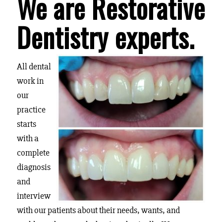
We are Restorative
Dentistry experts.
All dental
work in
our
practice
starts
with a
complete
diagnosis
and
interview
with our patients about their needs, wants, and