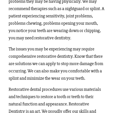
problems they may be having physically. We may
recommend therapies such as a nightguard or splint. A
patient experiencing sensitivity, joint problems,
problems chewing, problems opening your mouth,
you notice your teeth are wearing down or chipping,
you may need restorative dentistry.
The issues you may be experiencing may require
comprehensive restorative dentistry. Know that there
are solutions we can apply to stop more damage from
occurring. We can also make you comfortable with a
splint and minimize the wear on your teeth.
Restorative dental procedures use various materials
and techniques to restore a tooth or teeth to their
natural function and appearance. Restorative
Dentistry is an art. We proudly offer our skills and