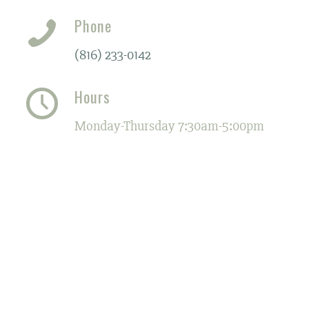
Phone
(816) 233-0142
Hours
Monday-Thursday 7:30am-5:00pm