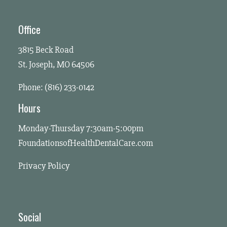
Office
3815 Beck Road
St. Joseph, MO 64506
Phone: (816) 233-0142
Hours
Monday-Thursday 7:30am-5:00pm
FoundationsofHealthDentalCare.com
Privacy Policy
Social