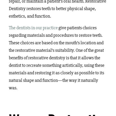
repair, or maintain a patient’s oral health. Restorative
Dentistry restores teeth to better physical shape,
esthetics, and function.
The dentists in our practice
give patients choices
regarding materials and procedures to restore teeth.
These choices are based on the mouth’s location and
the restorative material’s suitability. One of the great
benefits of restorative dentistry is that it allows the
dentist to recreate something artistically, using these
materials and restoring it as closely as possible to its
natural shape and function—the way it naturally
was.