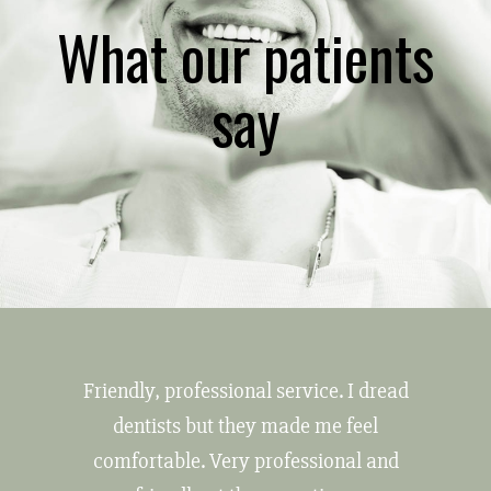
What our patients
say
Friendly, professional service. I dread
dentists but they made me feel
comfortable. Very professional and