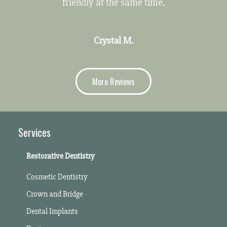
friendly at the same time.
Crystal M.
More Reviews
Services
Restorative Dentistry
Cosmetic Dentistry
Crown and Bridge
Dental Implants