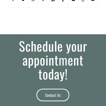
Schedule your
appointment
today!
Contact Us