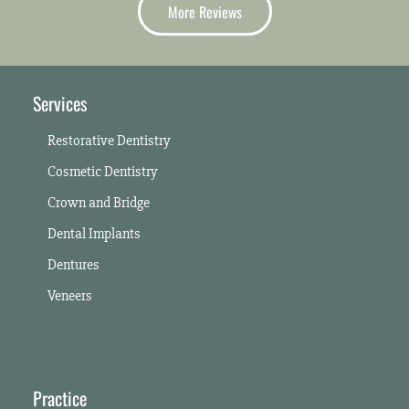
More Reviews
Services
Restorative Dentistry
Cosmetic Dentistry
Crown and Bridge
Dental Implants
Dentures
Veneers
Practice