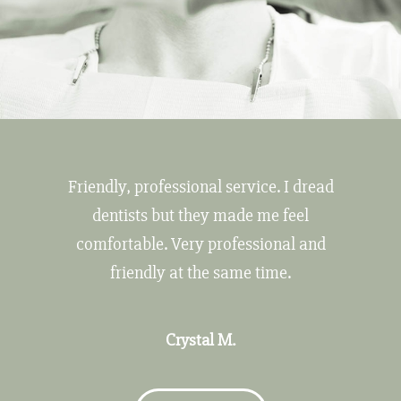
Friendly, professional service. I dread
dentists but they made me feel
comfortable. Very professional and
friendly at the same time.
Crystal M.