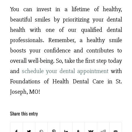
You can invest in a lifetime of healthy,
beautiful smiles by prioritizing your dental
health with one of our qualified dental
professionals. Remember, a healthy smile
boosts your confidence and contributes to
overall well-being. So, take the first step today
and
schedule your dental appointment
with
Foundations of Health Dental Care in St.
Joseph, MO!
Share this entry