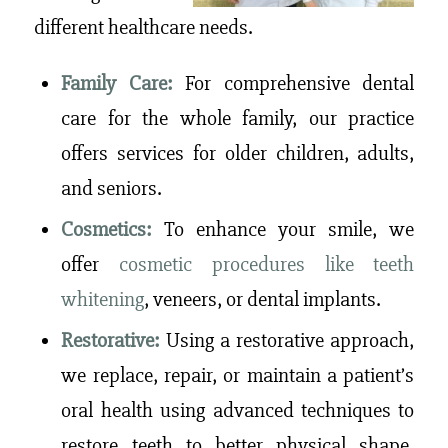
different healthcare needs.
Family Care:
For comprehensive dental
care for the whole family, our practice
offers services for older children, adults,
and seniors.
Cosmetics:
To enhance your smile, we
offer
cosmetic procedures like teeth
whitening
, veneers, or dental implants.
Restorative:
Using a restorative approach,
we replace, repair, or maintain a patient’s
oral health using advanced techniques to
restore teeth to better physical shape,