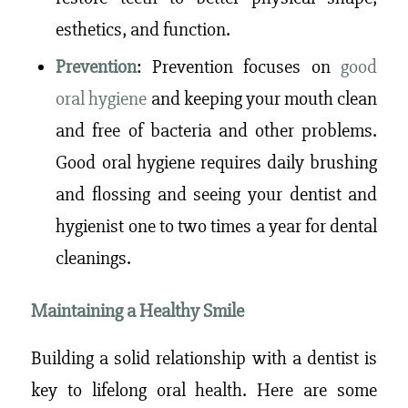
esthetics, and function.
Prevention
: Prevention focuses on
good
oral hygiene
and
keeping your mouth clean
and free of bacteria and other problems.
Good oral hygiene requires daily brushing
and flossing and seeing your dentist and
hygienist one to two times a year for dental
cleanings.
Maintaining a Healthy Smile
Building a solid relationship with a dentist is
key to lifelong oral health. Here are some