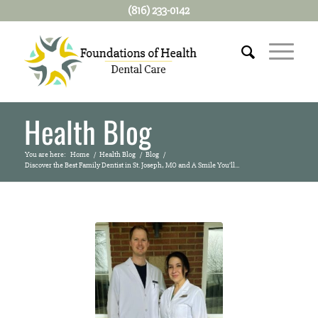
(816) 233-0142
Health Blog
You are here:
Home
/
Health Blog
/
Blog
/
Discover the Best Family Dentist in St. Joseph, MO and A Smile You’ll...