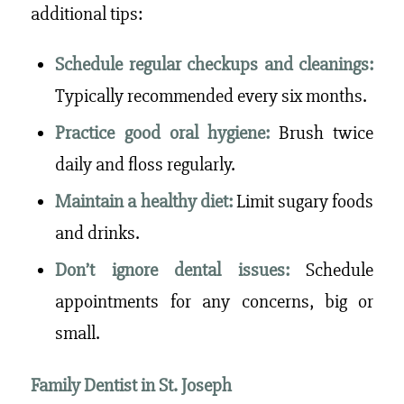
additional tips:
Schedule regular checkups and cleanings:
Typically recommended every six months.
Practice good oral hygiene:
Brush twice
daily and floss regularly.
Maintain a healthy diet:
Limit sugary foods
and drinks.
Don’t ignore dental issues:
Schedule
appointments for any concerns, big or
small.
Family Dentist in St. Joseph