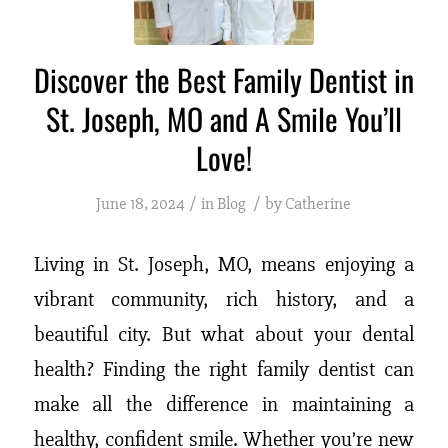
Discover the Best Family Dentist in
St. Joseph, MO and A Smile You’ll
Love!
/
/
June 18, 2024
in
Blog
by
Catherine
Living in St. Joseph, MO, means enjoying a
vibrant community, rich history, and a
beautiful city. But what about your dental
health? Finding the right family dentist can
make all the difference in maintaining a
healthy, confident smile. Whether you’re new