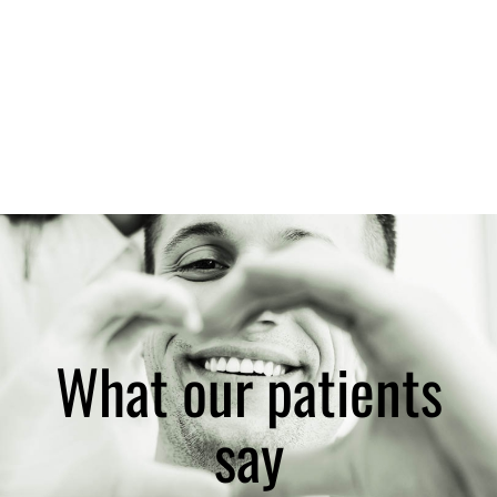
What our patients
say