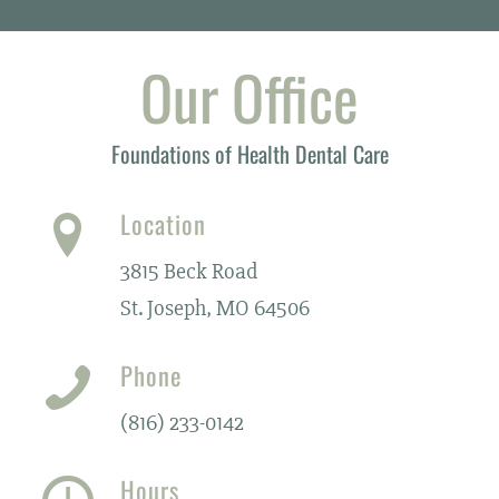
Our Office
Foundations of Health Dental Care
Location
3815 Beck Road
St. Joseph, MO 64506
Phone
(816) 233-0142
Hours