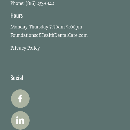
Phone: (816) 233-0142
Hours
Monday-Thursday 7:30am-5:00pm
FoundationsofHealthDentalCare.com
Privacy Policy
Social