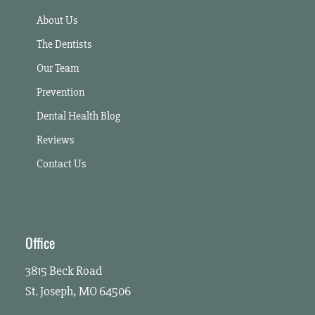
About Us
The Dentists
Our Team
Prevention
Dental Health Blog
Reviews
Contact Us
Office
3815 Beck Road
St. Joseph, MO 64506