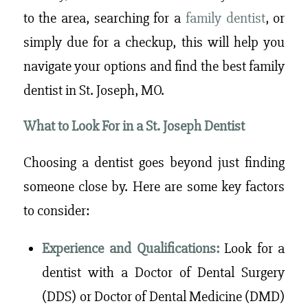
to the area, searching for a
family dentist
, or
simply due for a checkup, this will help you
navigate your options and find the best family
dentist in St. Joseph, MO.
What to Look For in a St. Joseph Dentist
Choosing a dentist goes beyond just finding
someone close by. Here are some key factors
to consider:
Experience and Qualifications:
Look for a
dentist with a Doctor of Dental Surgery
(DDS) or Doctor of Dental Medicine (DMD)