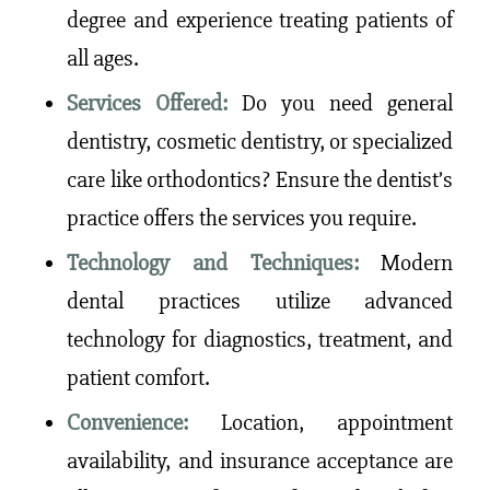
degree and experience treating patients of
all ages.
Services Offered:
Do you need general
dentistry, cosmetic dentistry, or specialized
care like orthodontics? Ensure the dentist’s
practice offers the services you require.
Technology and Techniques:
Modern
dental practices utilize advanced
technology for diagnostics, treatment, and
patient comfort.
Convenience:
Location, appointment
availability, and insurance acceptance are