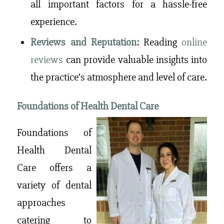
all important factors for a hassle-free
experience.
Reviews and Reputation:
Reading
online
reviews
can provide valuable insights into
the practice’s atmosphere and level of care.
Foundations of Health Dental Care
Foundations of
Health Dental
Care offers a
variety of dental
approaches
catering to