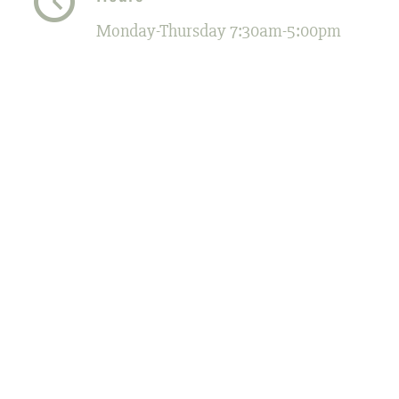
Monday-Thursday 7:30am-5:00pm