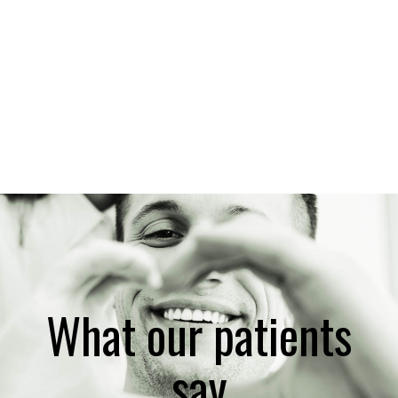
What our patients
say