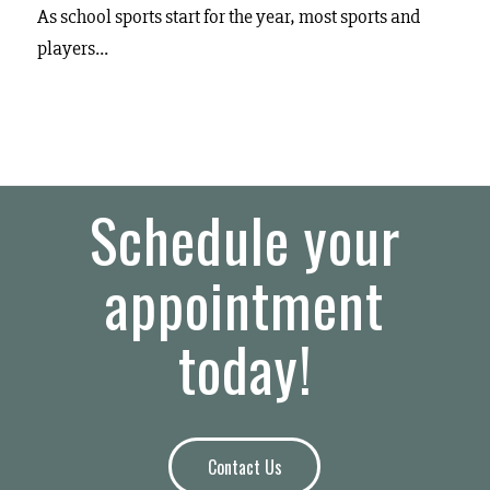
As school sports start for the year, most sports and
players…
Schedule your
appointment
today!
Contact Us