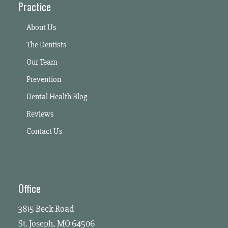
Practice
About Us
The Dentists
Our Team
Prevention
Dental Health Blog
Reviews
Contact Us
Office
3815 Beck Road
St. Joseph, MO 64506