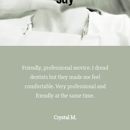
Friendly, professional service. I dread
dentists but they made me feel
comfortable. Very professional and
friendly at the same time.
Crystal M.