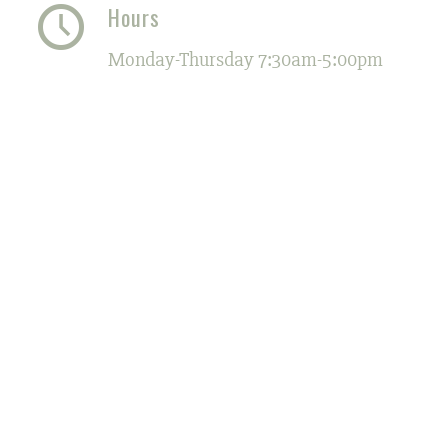
Hours
Monday-Thursday 7:30am-5:00pm