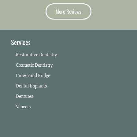
More Reviews
Services
Restorative Dentistry
Cosmetic Dentistry
Crown and Bridge
Dental Implants
Dentures
Veneers