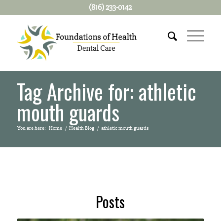
(816) 233-0142
Tag Archive for: athletic
mouth guards
You are here:
Home
/
Health Blog
/
athletic mouth guards
Posts