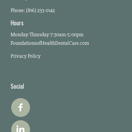
Phone: (816) 233-0142
Hours
Monday-Thursday 7:30am-5:00pm
FoundationsofHealthDentalCare.com
Privacy Policy
Social