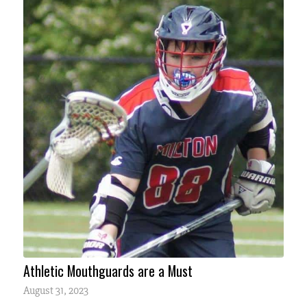
Athletic Mouthguards are a Must
August 31, 2023