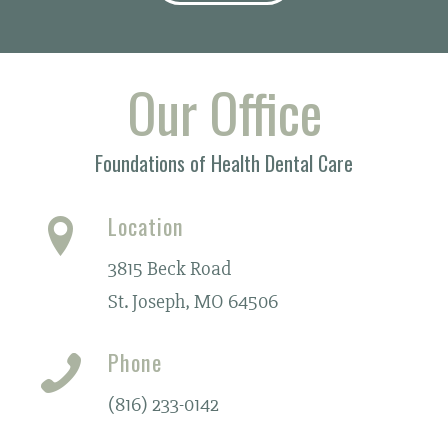
Our Office
Foundations of Health Dental Care
Location
3815 Beck Road
St. Joseph, MO 64506
Phone
(816) 233-0142